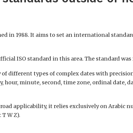
hed in 1988. It aims to set an international standa
 official ISO standard in this area. The standard wa
y of different types of complex dates with precisio
y, hour, minute, second, time zone, ordinal date, d
broad applicability, it relies exclusively on Arabi
: T W Z).