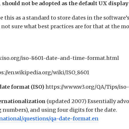
1 should not be adopted as the default UX display
e this as a standard to store dates in the software’
 not sure what best practices are for that at the 
.iso.org/iso-8601-date-and-time-format.html
ps://en.wikipedia.org/wiki/ISO_8601
date format (ISO)
https://www.w3.org/QA/Tips/iso
ernationalization
(updated 2007) Essentially advo
numbers), and using four digits for the date.
rnational/questions/qa-date-format.en