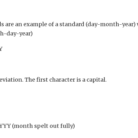
ds are an example of a standard (day-month-year) w
th-day-year)
 YY
eviation. The first character is a capital.
Y (month spelt out fully)