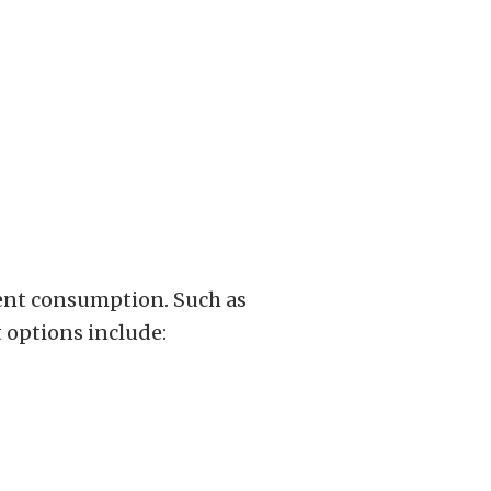
ient consumption. Such as
 options include: