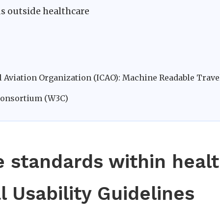
ds outside healthcare
il Aviation Organization (ICAO): Machine Readable Tra
Consortium (W3C)
e standards within heal
l Usability Guidelines