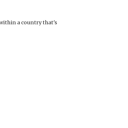
ithin a country that's