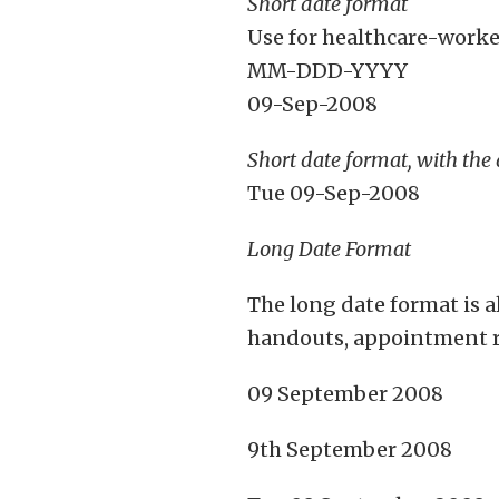
Short date format
Use for healthcare-worke
MM-DDD-YYYY
09-Sep-2008
Short date format, with the
Tue 09-Sep-2008
Long Date Format
The long date format is 
handouts, appointment re
09 September 2008
9th September 2008