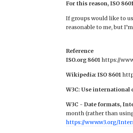
For this reason, ISO 860
If groups would like to us
reasonable to me, but I’m
Reference
ISO.org 8601
https://www
Wikipedia: ISO 8601
htt
W3C: Use international 
W3C - Date formats, Int
month (rather than using 
https://www.w3.org/Inte