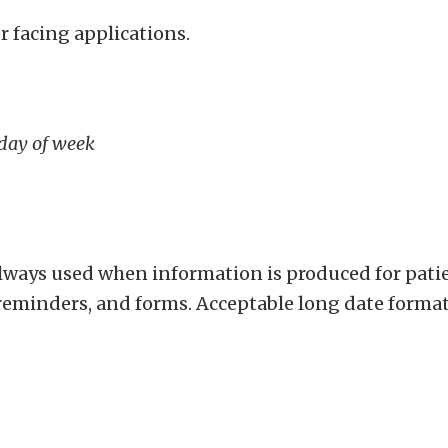
r facing applications.
 day of week
always used when information is produced for pat
minders, and forms. Acceptable long date format