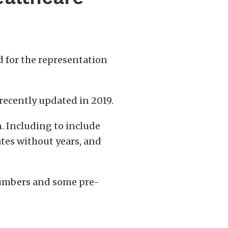
rd for the representation
s recently updated in 2019.
n. Including to include
ates without years, and
c numbers and some pre-