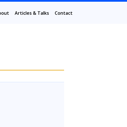
bout
Articles & Talks
Contact