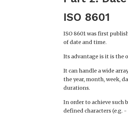
ISO 8601
ISO 8601 was first publis
of date and time.
Its advantage is it is the
It can handle a wide arra
the year, month, week, da
durations.
In order to achieve such 
defined characters (e.g. - 