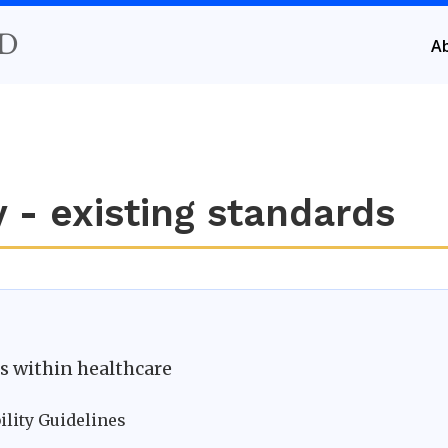
D
A
 - existing standards
ds within healthcare
ility Guidelines