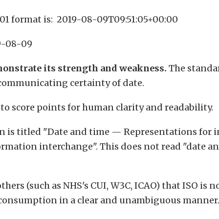
01 format is: 2019-08-09T09:51:05+00:00
9-08-09
onstrate its strength and weakness.
The standar
 communicating certainty of date.
 to score points for human clarity and readability.
on is titled "Date and time — Representations for 
rmation interchange". This does not read "date and
others (such as NHS's CUI, W3C, ICAO) that ISO is n
 consumption in a clear and unambiguous manner