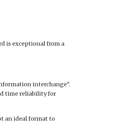
d is exceptional from a
information interchange".
 time reliability for
ot an ideal format to
.