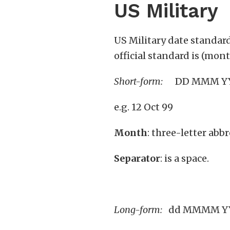
US Military
US Military date standar
official standard is (mon
Short-form:
DD MMM
e.g. 12 Oct 99
Month
: three-letter abbr
Separator
: is a space.
Long-form:
dd MMMM YYY