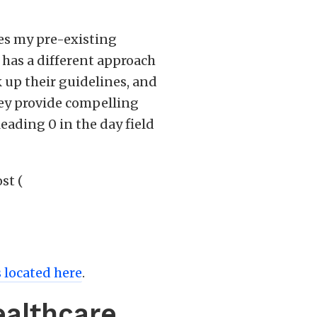
es my pre-existing
I has a different approach
k up their guidelines, and
hey provide compelling
ading 0 in the day field
st (
s located here
.
ealthcare