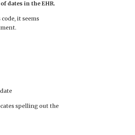
 of dates in the EHR.
s code, it seems
moment.
-date
cates spelling out the