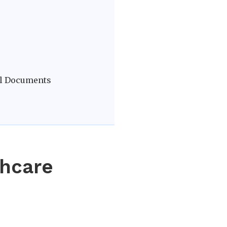
vel Documents
thcare