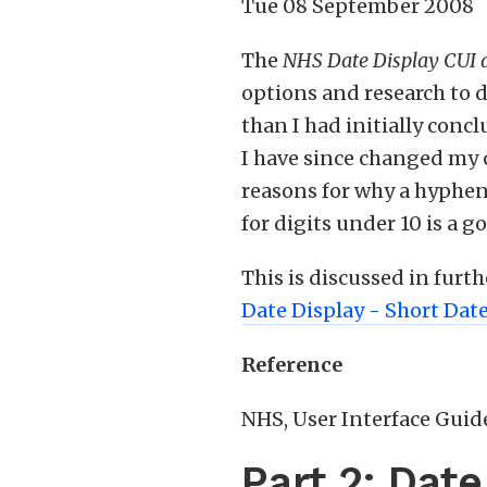
Tue 08 September 2008
The
NHS Date Display CUI
options and research to d
than I had initially conc
I have since changed my c
reasons for why a hyphen
for digits under 10 is a g
This is discussed in furt
Date Display - Short Dat
Reference
NHS, User Interface Guide
Part 2: Dat