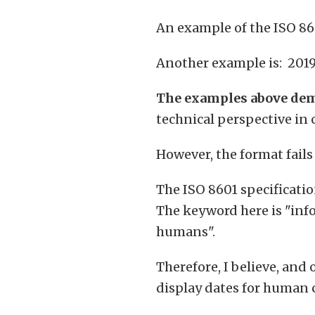
An example of the ISO 86
Another example is: 201
The examples above dem
technical perspective in
However, the format fails
The ISO 8601 specificati
The keyword here is "info
humans".
Therefore, I believe, and 
display dates for human