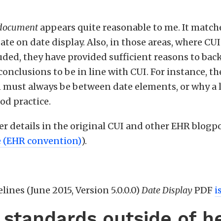
 document
appears quite reasonable to me. It match
ate on date display. Also, in those areas, where CU
luded, they have provided sufficient reasons to bac
onclusions to be in line with CUI. For instance, t
 must always be between date elements, or why a le
ood practice.
her details in the original CUI and other EHR blogpo
e (EHR convention)
).
lines (June 2015, Version 5.0.0.0)
Date Display
PDF
i
e standards outside of h