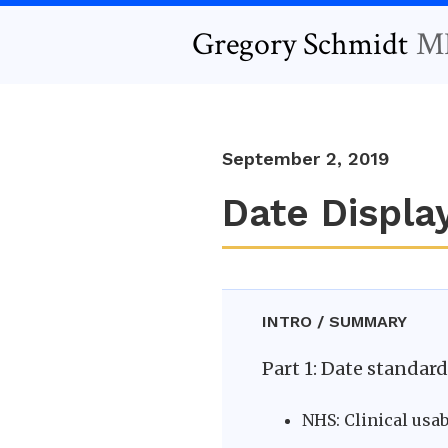
Gregory Schmidt
M
September 2, 2019
Date Display
INTRO / SUMMARY
Part 1: Date standar
NHS: Clinical usab