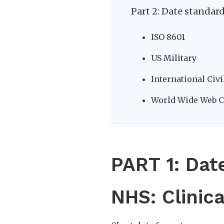
Part 2: Date standar
ISO 8601
US Military
International Civ
World Wide Web 
PART 1: Dat
NHS: Clinica