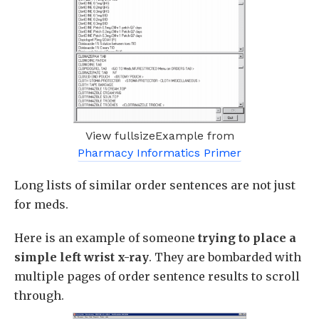
View fullsizeExample from
Pharmacy Informatics Primer
Long lists of similar order sentences are not just
for meds.
Here is an example of someone
trying to place a
simple left wrist x-ray
. They are bombarded with
multiple pages of order sentence results to scroll
through.