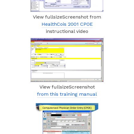
View fullsizeScreenshot from
HealthCois 2001 CPOE
instructional video
View fullsizeScreenshot
from this training manual