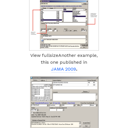
View fullsizeAnother example,
this one published in
JAMA 2009
.