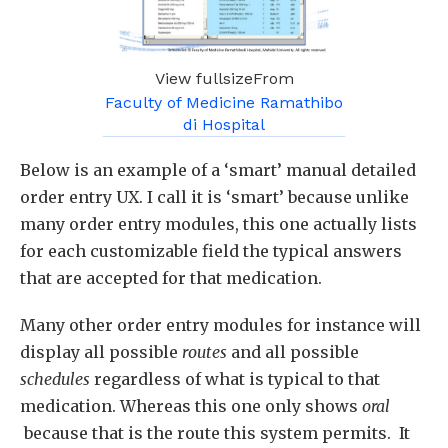
View fullsizeFrom
Faculty of Medicine Ramathibo
di Hospital
Below is an example of a ‘smart’ manual detailed
order entry UX. I call it is ‘smart’ because unlike
many order entry modules, this one actually lists
for each customizable field the typical answers
that are accepted for that medication.
Many other order entry modules for instance will
display all possible
routes
and all possible
schedules
regardless of what is typical to that
medication. Whereas this one only shows
oral
because that is the route this system permits. It