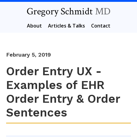
Gregory Schmidt
MD
About
Articles & Talks
Contact
February 5, 2019
Order Entry UX -
Examples of EHR
Order Entry & Order
Sentences