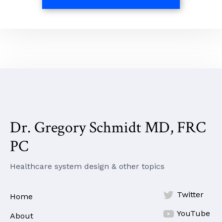
Dr. Gregory Schmidt MD, FRC
PC
Healthcare system design & other topics

Twitter
Home

YouTube
About