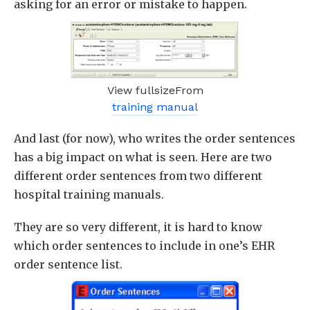
asking for an error or mistake to happen.
View fullsizeFrom
training manual
And last (for now), who writes the order sentences
has a big impact on what is seen. Here are two
different order sentences from two different
hospital training manuals.
They are so very different, it is hard to know
which order sentences to include in one’s EHR
order sentence list.