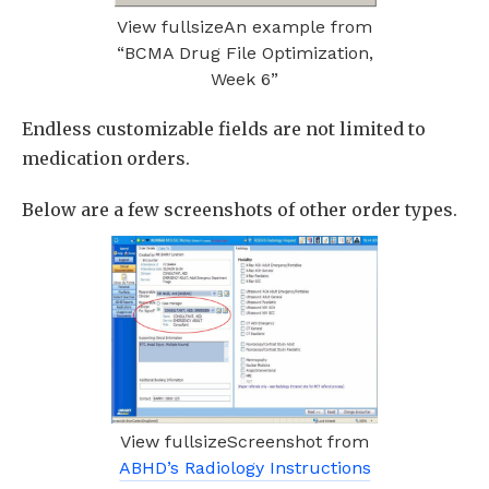
View fullsizeAn example from
“BCMA Drug File Optimization,
Week 6”
Endless customizable fields are not limited to
medication orders.
Below are a few screenshots of other order types.
View fullsizeScreenshot from
ABHD’s Radiology Instructions