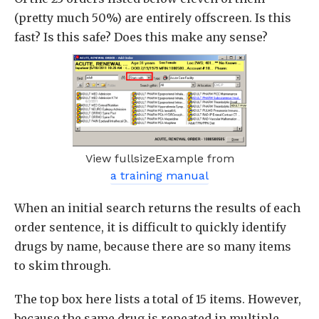
(pretty much 50%) are entirely offscreen. Is this
fast? Is this safe? Does this make any sense?
View fullsizeExample from
a training manual
When an initial search returns the results of each
order sentence, it is difficult to quickly identify
drugs by name, because there are so many items
to skim through.
The top box here lists a total of 15 items. However,
because the same drug is repeated in multiple