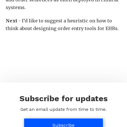
systems.
Next
- I’d like to suggest a heuristic on how to
think about designing order entry tools for EHRs.
Subscribe for updates
Get an email update from time to time.
Subscribe