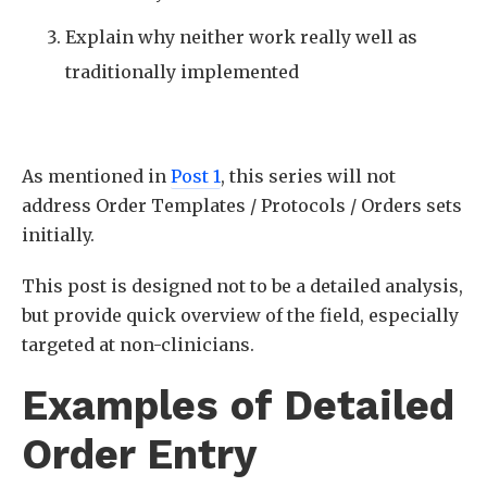
Explain why neither work really well as
traditionally implemented
As mentioned in
Post 1
, this series will not
address Order Templates / Protocols / Orders sets
initially.
This post is designed not to be a detailed analysis,
but provide quick overview of the field, especially
targeted at non-clinicians.
Examples of Detailed
Order Entry