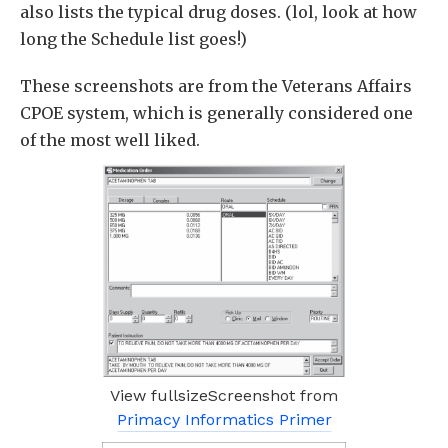
also lists the typical drug doses. (lol, look at how
long the Schedule list goes!)
These screenshots are from the Veterans Affairs
CPOE system, which is generally considered one
of the most well liked.
View fullsizeScreenshot from
Primacy Informatics Primer