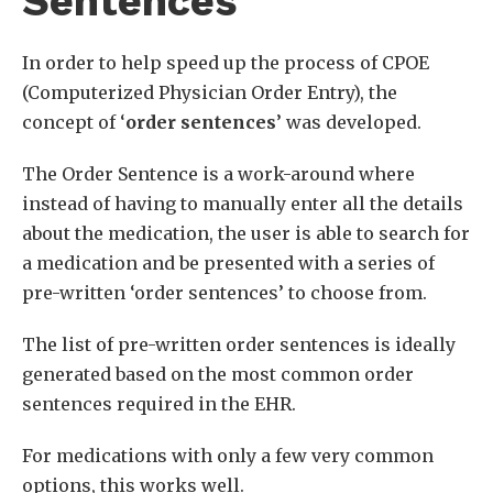
Sentences
In order to help speed up the process of CPOE
(Computerized Physician Order Entry), the
concept of ‘
order sentences
’ was developed.
The Order Sentence is a work-around where
instead of having to manually enter all the details
about the medication, the user is able to search for
a medication and be presented with a series of
pre-written ‘order sentences’ to choose from.
The list of pre-written order sentences is ideally
generated based on the most common order
sentences required in the EHR.
For medications with only a few very common
options, this works well.