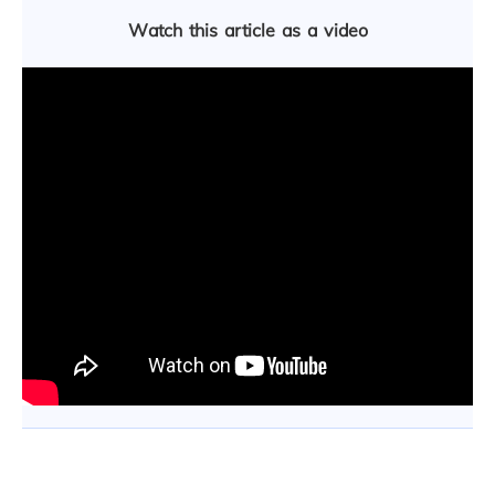
Watch this article as a video