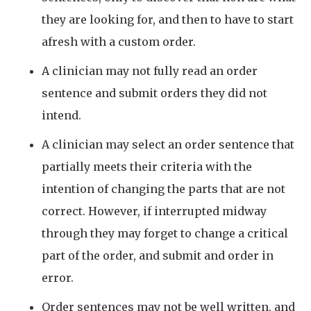
they are looking for, and then to have to start
afresh with a custom order.
A clinician may not fully read an order
sentence and submit orders they did not
intend.
A clinician may select an order sentence that
partially meets their criteria with the
intention of changing the parts that are not
correct. However, if interrupted midway
through they may forget to change a critical
part of the order, and submit and order in
error.
Order sentences may not be well written, and