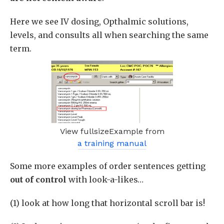
Here we see IV dosing, Opthalmic solutions,
levels, and consults all when searching the same
term.
View fullsizeExample from
a training manual
Some more examples of order sentences getting
out of control
with look-a-likes…
(1) look at how long that horizontal scroll bar is!