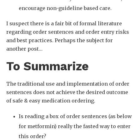
encourage non-guideline based care.
I suspect there is a fair bit of formal literature
regarding order sentences and order entry risks
and best practices. Perhaps the subject for
another post…
To Summarize
The traditional use and implementation of order
sentences does not achieve the desired outcome
of safe & easy medication ordering.
Is reading a box of order sentences (as below
for metformin) really the fasted way to enter
this order?