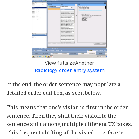
View fullsizeAnother
Radiology order entry system
In the end, the order sentence may populate a
detailed order edit box, as seen below.
This means that one’s vision is first in the order
sentence. Then they shift their vision to the
sentence split among multiple different UX boxes.
This frequent shifting of the visual interface is