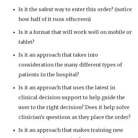
Is it the safest way to enter this order? (notice
how half of it runs offscreen)
Is it a format that will work well on mobile or
tablet?
Is it an approach that takes into
consideration the many different types of
patients in the hospital?
Is it an approach that uses the latest in
clinical decision support to help guide the
user to the right decision? Does it help solve
clinician’s questions as they place the order?
Is it an approach that makes training new