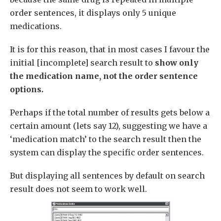
order sentences, it displays only 5 unique
medications.
It is for this reason, that in most cases I favour the
initial [incomplete] search result to
show only
the medication name, not the order sentence
options.
Perhaps if the total number of results gets below a
certain amount (lets say 12), suggesting we have a
‘medication match’ to the search result then the
system can display the specific order sentences.
But displaying all sentences by default on search
result does not seem to work well.