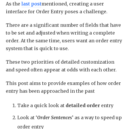
As the
last post
mentioned, creating a user
interface for Order Entry poses a challenge.
There are a significant number of fields that have
to be set and adjusted when writing a complete
order. At the same time, users want an order entry
system that is quick to use.
These two priorities of detailed customization
and speed often appear at odds with each other.
This post aims to provide examples of how order
entry has been approached in the past
Take a quick look at
detailed order
entry
Look at ‘
Order Sentences
’ as a way to speed up
order entry