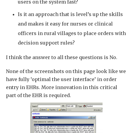
users on the system fast?
Is it an approach that is level’s up the skills
and makes it easy for nurses or clinical
officers in rural villages to place orders with
decision support rules?
I think the answer to all these questions is No.
None of the screenshots on this page look like we
have fully ‘optimal the user interface’ in order
entry in EHRs. More innovation in this critical
part of the EHR is required.