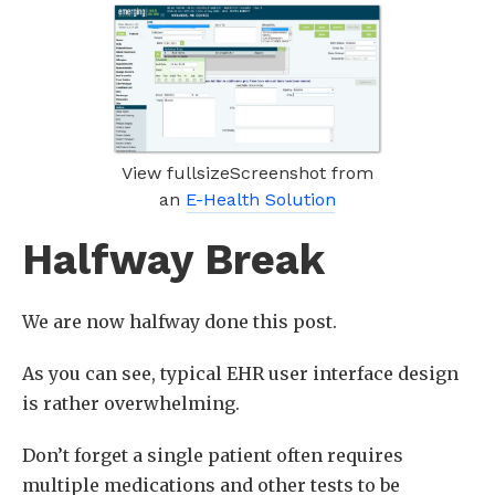
View fullsizeScreenshot from
an
E-Health Solution
Halfway Break
We are now halfway done this post.
As you can see, typical EHR user interface design
is rather overwhelming.
Don’t forget a single patient often requires
multiple medications and other tests to be