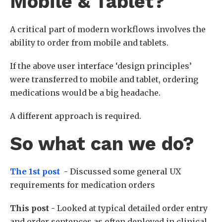
Mobile & Tablet?
A critical part of modern workflows involves the
ability to order from mobile and tablets.
If the above user interface ‘design principles’
were transferred to mobile and tablet, ordering
medications would be a big headache.
A different approach is required.
So what can we do?
The 1st post
- Discussed some general UX
requirements for medication orders
This post
- Looked at typical detailed order entry
and order sentences as often deployed in clinical