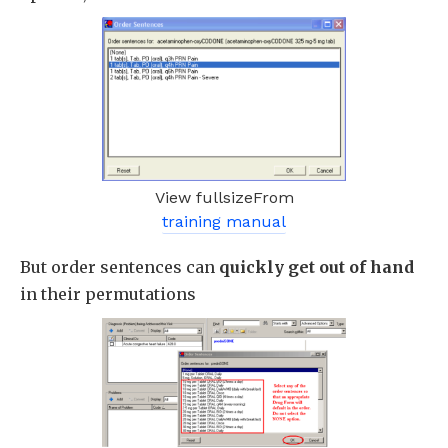
View fullsizeFrom
training manual
But order sentences can
quickly get out of hand
in their permutations