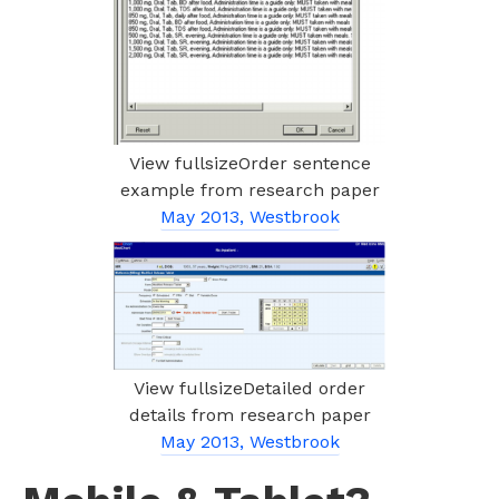
View fullsizeOrder sentence
example from research paper
May 2013, Westbrook
View fullsizeDetailed order
details from research paper
May 2013, Westbrook