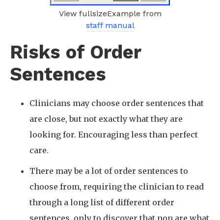
View fullsizeExample from
staff manual
Risks of Order
Sentences
Clinicians may choose order sentences that
are close, but not exactly what they are
looking for. Encouraging less than perfect
care.
There may be a lot of order sentences to
choose from, requiring the clinician to read
through a long list of different order
sentences, only to discover that non are what