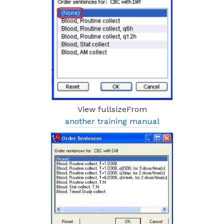
View fullsizeFrom
another training manual