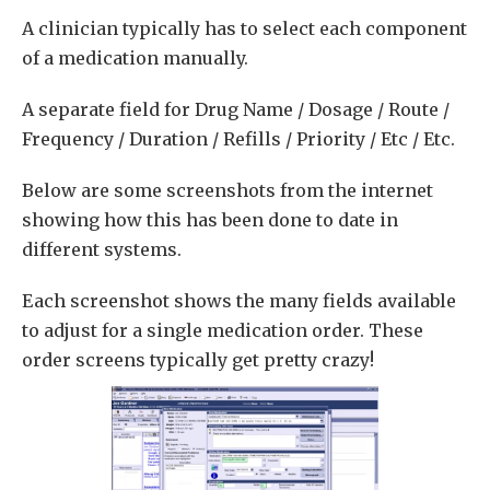
A clinician typically has to select each component
of a medication manually.
A separate field for Drug Name / Dosage / Route /
Frequency / Duration / Refills / Priority / Etc / Etc.
Below are some screenshots from the internet
showing how this has been done to date in
different systems.
Each screenshot shows the many fields available
to adjust for a single medication order. These
order screens typically get pretty crazy!