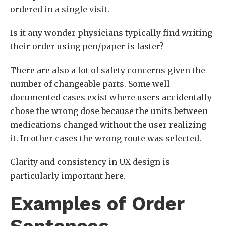
ordered in a single visit.
Is it any wonder physicians typically find writing
their order using pen/paper is faster?
There are also a lot of safety concerns given the
number of changeable parts. Some well
documented cases exist where users accidentally
chose the wrong dose because the units between
medications changed without the user realizing
it. In other cases the wrong route was selected.
Clarity and consistency in UX design is
particularly important here.
Examples of Order