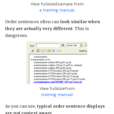
View fullsizeExample from
a training manual
Order sentences often can
look similar when
they are actually very different
. This is
dangerous.
View fullsizeFrom
training manual
As you can see,
typical order sentence displays
are not context aware
.