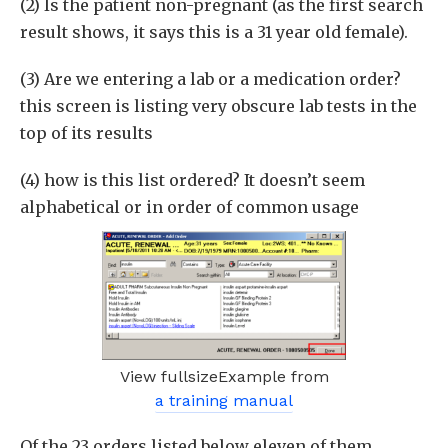
(2) Is the patient non-pregnant (as the first search
result shows, it says this is a 31 year old female).
(3) Are we entering a lab or a medication order?
this screen is listing very obscure lab tests in the
top of its results
(4) how is this list ordered? It doesn’t seem
alphabetical or in order of common usage
View fullsizeExample from
a training manual
Of the 23 orders listed below eleven of them