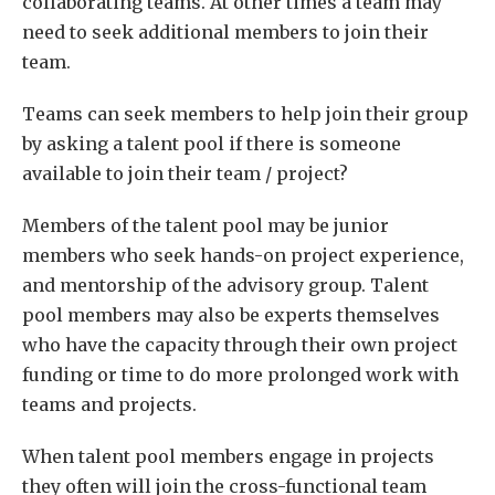
collaborating teams. At other times a team may
need to seek additional members to join their
team.
Teams can seek members to help join their group
by asking a talent pool if there is someone
available to join their team / project?
Members of the talent pool may be junior
members who seek hands-on project experience,
and mentorship of the advisory group. Talent
pool members may also be experts themselves
who have the capacity through their own project
funding or time to do more prolonged work with
teams and projects.
When talent pool members engage in projects
they often will join the cross-functional team