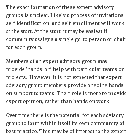
The exact formation of these expert advisory
groups is unclear. Likely a process of invitations,
self-identification, and self-enrollment will work
at the start. At the start, it may be easiest if
community assigns a single go-to person or chair
for each group.
Members of an expert advisory group may
provide 'hands-on' help with particular teams or
projects. However, it is not expected that expert
advisory group members provide ongoing hands-
on support to teams. Their role is more to provide
expert opinion, rather than hands on work.
Over time there is the potential for each advisory
group to form within itself its own community of
best practice. This may be of interest to the expert