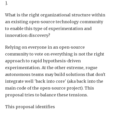
].
What is the right organizational structure within
an existing open-source technology community
to enable this type of experimentation and
innovation discovery?
Relying on everyone in an open-source
community to vote on everything is not the right
approach to rapid hypothesis-driven
experimentation. At the other extreme, rogue
autonomous teams may build solutions that don't
integrate well 'back into core' (aka back into the
main code of the open-source project). This
proposal tries to balance these tensions.
This proposal identifies