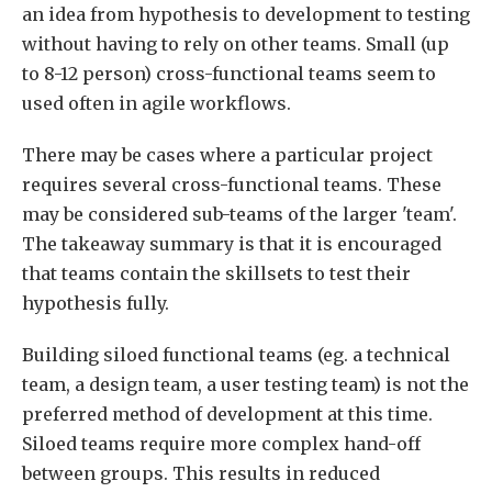
an idea from hypothesis to development to testing
without having to rely on other teams. Small (up
to 8-12 person) cross-functional teams seem to
used often in agile workflows.
There may be cases where a particular project
requires several cross-functional teams. These
may be considered sub-teams of the larger 'team'.
The takeaway summary is that it is encouraged
that teams contain the skillsets to test their
hypothesis fully.
Building siloed functional teams (eg. a technical
team, a design team, a user testing team) is not the
preferred method of development at this time.
Siloed teams require more complex hand-off
between groups. This results in reduced