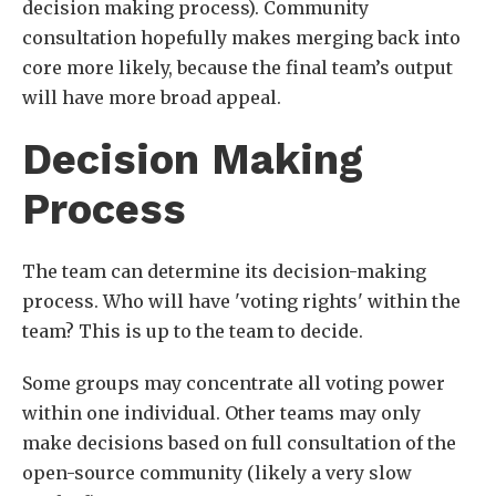
decision making process). Community
consultation hopefully makes merging back into
core more likely, because the final team’s output
will have more broad appeal.
Decision Making
Process
The team can determine its decision-making
process. Who will have 'voting rights' within the
team? This is up to the team to decide.
Some groups may concentrate all voting power
within one individual. Other teams may only
make decisions based on full consultation of the
open-source community (likely a very slow