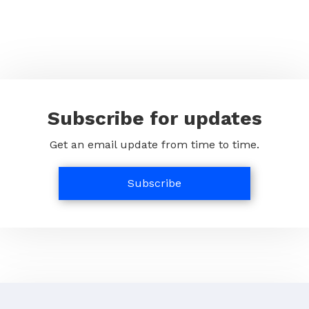
Subscribe for updates
Get an email update from time to time.
Subscribe