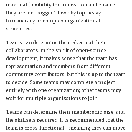
maximal flexibility for innovation and ensure
they are 'not bogged' down by top-heavy
bureaucracy or complex organizational
structures.
Teams can determine the makeup of their
collaborators. In the spirit of open-source
development, it makes sense that the team has
representation and members from different
community contributors, but this is up to the team
to decide. Some teams may complete a project
entirely with one organization; other teams may
wait for multiple organizations to join.
Teams can determine their membership size, and
the skillsets required. It is recommended that the
team is cross-functional - meaning they can move