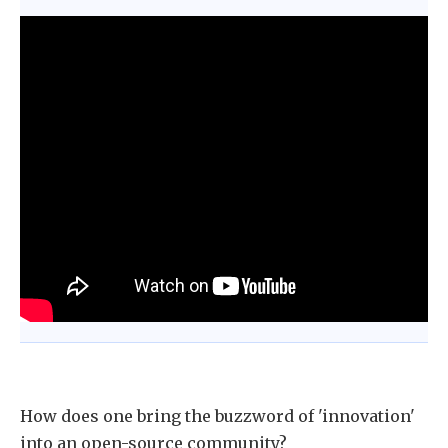
How does one bring the buzzword of 'innovation'
into an open-source community?