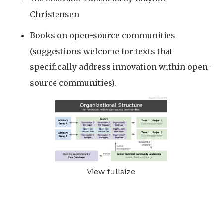
Christensen
Books on open-source communities
(suggestions welcome for texts that
specifically address innovation within open-
source communities).
View fullsize