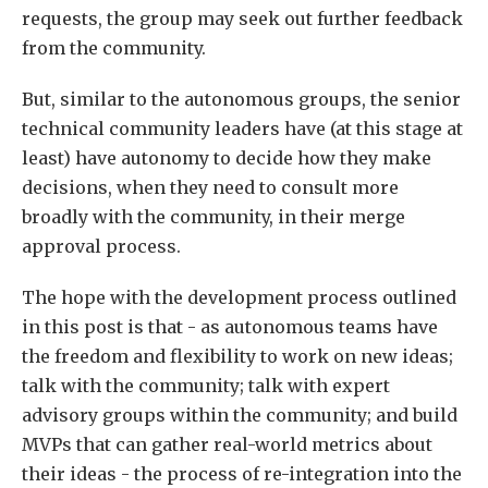
requests, the group may seek out further feedback
from the community.
But, similar to the autonomous groups, the senior
technical community leaders have (at this stage at
least) have autonomy to decide how they make
decisions, when they need to consult more
broadly with the community, in their merge
approval process.
The hope with the development process outlined
in this post is that - as autonomous teams have
the freedom and flexibility to work on new ideas;
talk with the community; talk with expert
advisory groups within the community; and build
MVPs that can gather real-world metrics about
their ideas - the process of re-integration into the