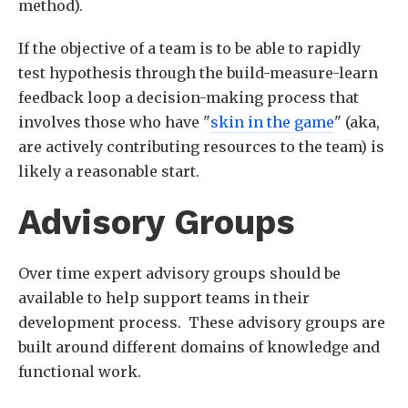
method).
If the objective of a team is to be able to rapidly
test hypothesis through the build-measure-learn
feedback loop a decision-making process that
involves those who have "
skin in the game
" (aka,
are actively contributing resources to the team) is
likely a reasonable start.
Advisory Groups
Over time expert advisory groups should be
available to help support teams in their
development process. These advisory groups are
built around different domains of knowledge and
functional work.