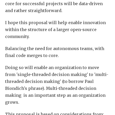
core for successful projects will be data-driven
and rather straightforward.
I hope this proposal will help enable innovation
within the structure of a larger open-source
community.
Balancing the need for autonomous teams, with
final code merges to core.
Doing so will enable an organization to move
from 'single-threaded decision making' to 'multi-
threaded decision making' (to borrow Paul
Biondich's phrase). Multi-threaded decision
making is an important step as an organization
grows.
This proposal is based on considerations from: