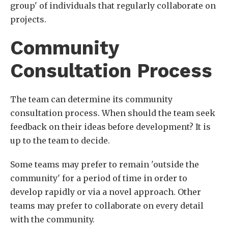
group' of individuals that regularly collaborate on
projects.
Community
Consultation Process
The team can determine its community
consultation process. When should the team seek
feedback on their ideas before development? It is
up to the team to decide.
Some teams may prefer to remain 'outside the
community' for a period of time in order to
develop rapidly or via a novel approach. Other
teams may prefer to collaborate on every detail
with the community.