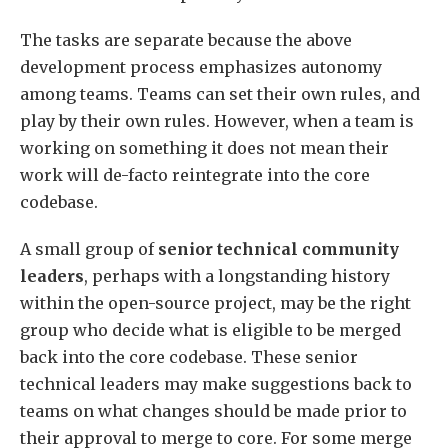
The tasks are separate because the above
development process emphasizes autonomy
among teams. Teams can set their own rules, and
play by their own rules. However, when a team is
working on something it does not mean their
work will de-facto reintegrate into the core
codebase.
A small group of
senior technical community
leaders
, perhaps with a longstanding history
within the open-source project, may be the right
group who decide what is eligible to be merged
back into the core codebase. These senior
technical leaders may make suggestions back to
teams on what changes should be made prior to
their approval to merge to core. For some merge