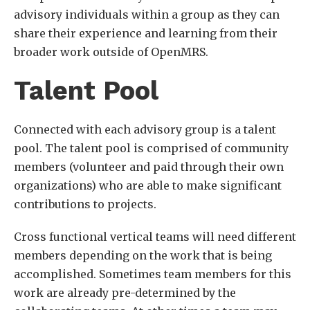
advisory individuals within a group as they can
share their experience and learning from their
broader work outside of OpenMRS.
Talent Pool
Connected with each advisory group is a talent
pool. The talent pool is comprised of community
members (volunteer and paid through their own
organizations) who are able to make significant
contributions to projects.
Cross functional vertical teams will need different
members depending on the work that is being
accomplished. Sometimes team members for this
work are already pre-determined by the