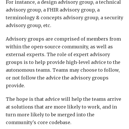
For instance, a design advisory group, a technical
advisory group, a FHIR advisory group, a
terminology & concepts advisory group, a security
advisory group, etc.
Advisory groups are comprised of members from
within the open-source community, as well as
external experts. The role of expert advisory
groups is to help provide high-level advice to the
autonomous teams. Teams may choose to follow,
or not follow the advice the advisory groups
provide.
The hope is that advice will help the teams arrive
at solutions that are more likely to work, and in
turn more likely to be merged into the
community's core codebase.