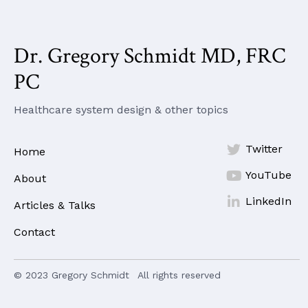
Dr. Gregory Schmidt MD, FRC
PC
Healthcare system design & other topics

Twitter
Home

YouTube
About

LinkedIn
Articles & Talks
Contact
© 2023 Gregory Schmidt
All rights reserved