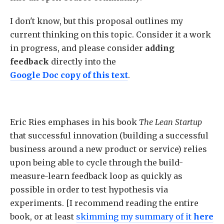
I don't know, but this proposal outlines my
current thinking on this topic. Consider it a work
in progress, and please consider
adding
feedback
directly into the
Google Doc copy of this text
.
Eric Ries emphases in his book
The Lean Startup
that successful innovation (building a successful
business around a new product or service) relies
upon being able to cycle through the build-
measure-learn feedback loop as quickly as
possible in order to test hypothesis via
experiments. [I recommend reading the entire
book, or at least
skimming my summary
of it
here