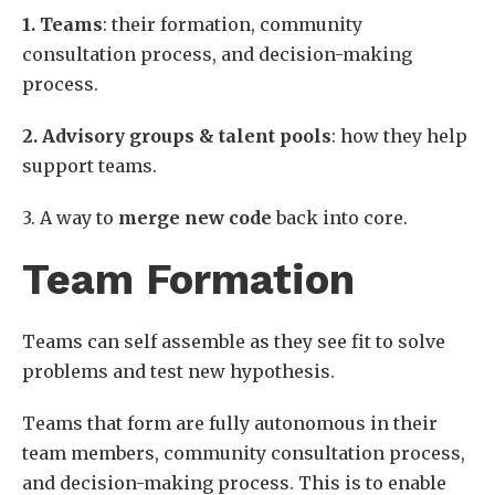
1. Teams
: their formation, community
consultation process, and decision-making
process.
2. Advisory groups & talent pools
: how they help
support teams.
3. A way to
merge new code
back into core.
Team Formation
Teams can self assemble as they see fit to solve
problems and test new hypothesis.
Teams that form are fully autonomous in their
team members, community consultation process,
and decision-making process. This is to enable