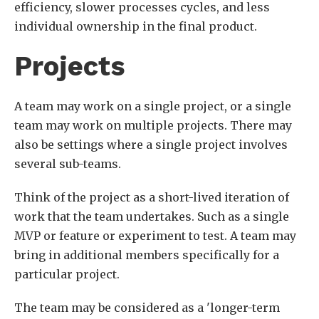
efficiency, slower processes cycles, and less
individual ownership in the final product.
Projects
A team may work on a single project, or a single
team may work on multiple projects. There may
also be settings where a single project involves
several sub-teams.
Think of the project as a short-lived iteration of
work that the team undertakes. Such as a single
MVP or feature or experiment to test. A team may
bring in additional members specifically for a
particular project.
The team may be considered as a 'longer-term