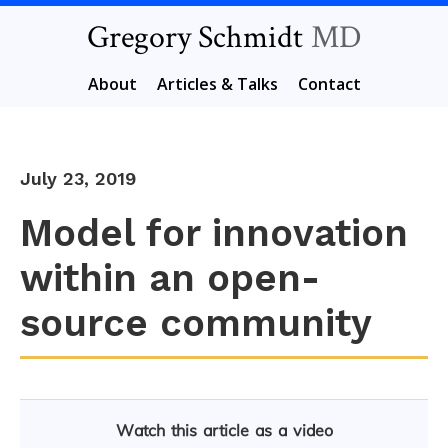
Gregory Schmidt
MD
About
Articles & Talks
Contact
July 23, 2019
Model for innovation
within an open-
source community
Watch this article as a video