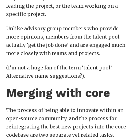
leading the project, or the team working on a
specific project.
Unlike advisory group members who provide
more opinions, members from the talent pool
actually ‘get the job done’ and are engaged much
more closely with teams and projects.
(I’m not a huge fan of the term ‘talent pool’.
Alternative name suggestions?).
Merging with core
The process of being able to innovate within an
open-source community, and the process for
reintegrating the best new projects into the core
codebase are two separate yet related tasks.