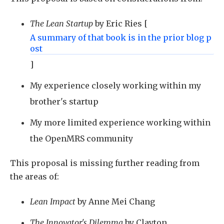
The Lean Startup
by Eric Ries [
A summary of that book is in the prior
blog p
ost
]
My experience closely working within my
brother's startup
My more limited experience working within
the OpenMRS community
This proposal is missing further reading from
the areas of:
Lean Impact
by Anne Mei Chang
The Innovator's Dilemma
by Clayton