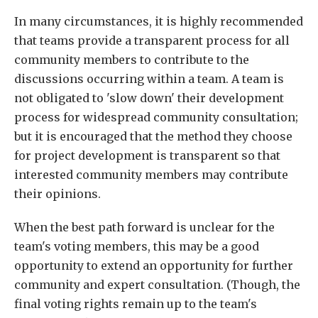
In many circumstances, it is highly recommended
that teams provide a transparent process for all
community members to contribute to the
discussions occurring within a team. A team is
not obligated to 'slow down' their development
process for widespread community consultation;
but it is encouraged that the method they choose
for project development is transparent so that
interested community members may contribute
their opinions.
When the best path forward is unclear for the
team's voting members, this may be a good
opportunity to extend an opportunity for further
community and expert consultation. (Though, the
final voting rights remain up to the team's