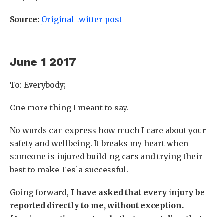
Source:
Original twitter post
June 1 2017
To: Everybody;
One more thing I meant to say.
No words can express how much I care about your
safety and wellbeing. It breaks my heart when
someone is injured building cars and trying their
best to make Tesla successful.
Going forward,
I have asked that every injury be
reported directly to me, without exception.