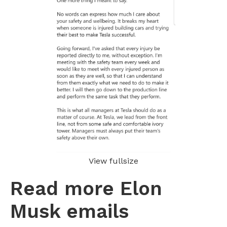
View fullsize
Read more Elon
Musk emails