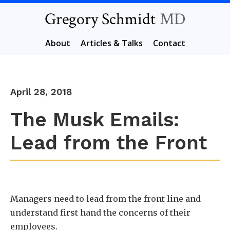
Gregory Schmidt
MD
About
Articles & Talks
Contact
April 28, 2018
The Musk Emails:
Lead from the Front
Managers need to lead from the front line and
understand first hand the concerns of their
employees.