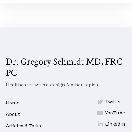
Dr. Gregory Schmidt MD, FRC
PC
Healthcare system design & other topics

Twitter
Home

YouTube
About

LinkedIn
Articles & Talks