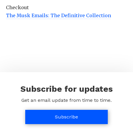
Checkout
The Musk Emails: The Definitive Collection
Subscribe for updates
Get an email update from time to time.
Subscribe