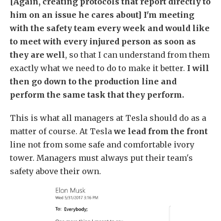
[Again, creating protocols that report directly to
him on an issue he cares about] I'm meeting
with the safety team every week and would like
to meet with every injured person as soon as
they are well
, so that I can understand from them
exactly what we need to do to make it better.
I will
then go down to the production line and
perform the same task that they perform.
This is what all managers at Tesla should do as a
matter of course. At Tesla
we lead from the front
line not from some safe and comfortable ivory
tower. Managers must always put their team's
safety above their own.